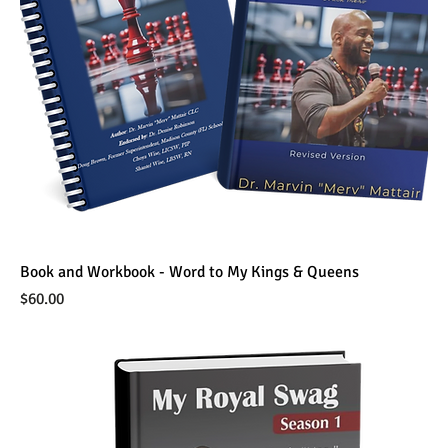
Book and Workbook - Word to My Kings & Queens
Price
$60.00