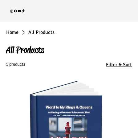
Home
All Products
All Products
5 products
Filter & Sort