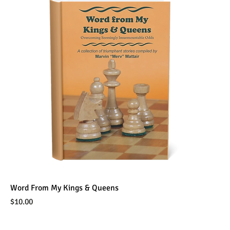
Word From My Kings & Queens
Price
$10.00