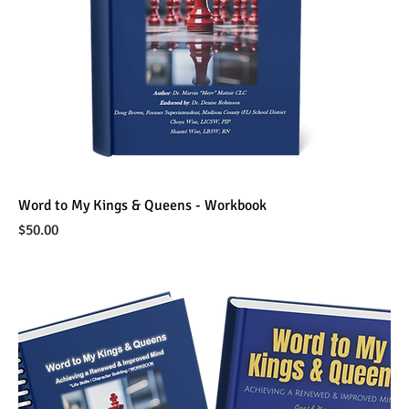
Word to My Kings & Queens - Workbook
Price
$50.00