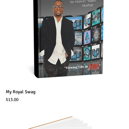
My Royal Swag
Price
$13.00