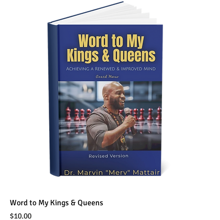
Word to My Kings & Queens
Price
$10.00