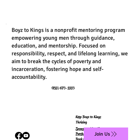
Boyz to Kings is a nonprofit mentoring program
empowering young men through guidance,
education, and mentorship. Focused on
responsibility, respect, and lifelong learning, we
aim to break the cycles of poverty and
incarceration, fostering hope and self-
accountability.
(850) 673-1003
Keep Boyz to Kings
Thriving
Sponsor a King/Queen
Join Us
Purchase
Book/Workbook