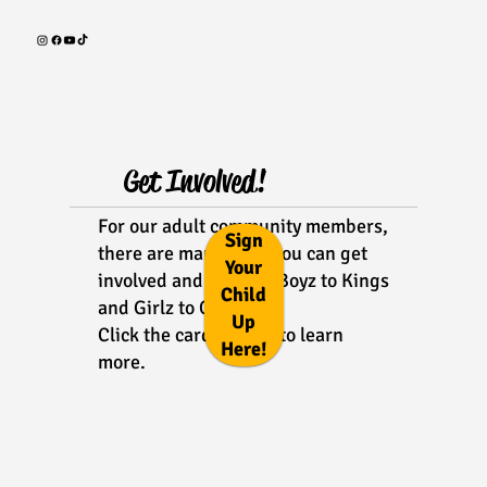
Get Involved!
For our adult community members,
Sign
there are many ways you can get
Your
involved and support Boyz to Kings
Child
and Girlz to Queens!
Up
Click the cards below to learn
Here!
more.