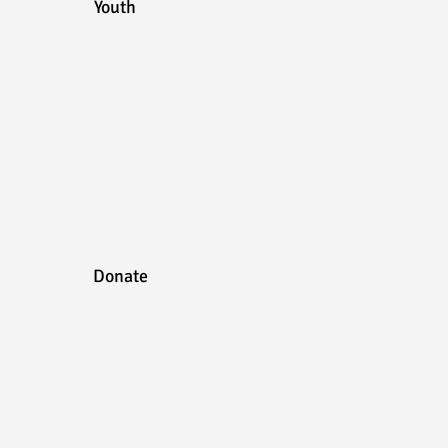
Youth
Donate