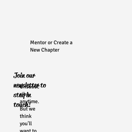
Mentor or Create a
New Chapter
Join our
newsletter to
Unsubsc
stay in
ribe
anytime.
touch!
But we
think
you'll
want to