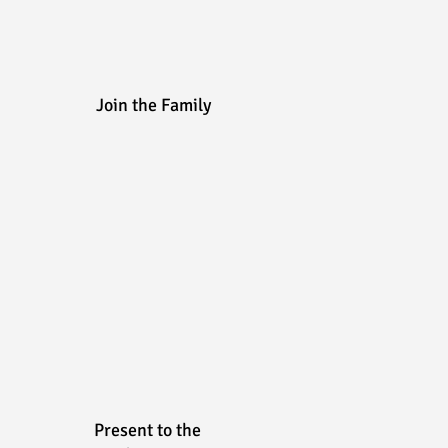
Join the Family
Present to the