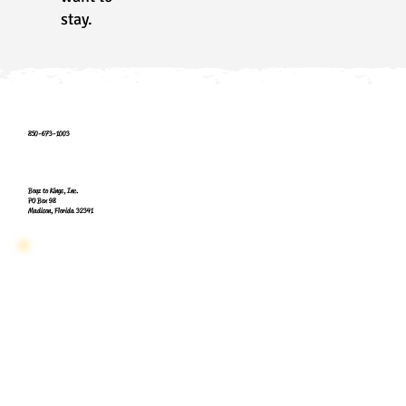
stay.
850-673-1003
Boyz to Kings, Inc.
PO Box 98
Madison, Florida 32341