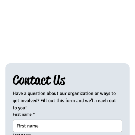
Contact Us
Have a question about our organization or ways to 
get involved? Fill out this form and we'll reach out 
to you!
First name
*