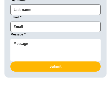
Last name
Email
*
Message
*
Submit