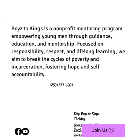
Boyz to Kings is a nonprofit mentoring program
empowering young men through guidance,
education, and mentorship. Focused on
responsibility, respect, and lifelong learning, we
aim to break the cycles of poverty and
incarceration, fostering hope and self-
accountability.
(850) 673-1003
Keep Boyz to Kings
Thriving
Sponsor a King/Queen
Join Us
Purchase
Book/Workbook