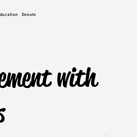
ducation
Donate
ement with
s