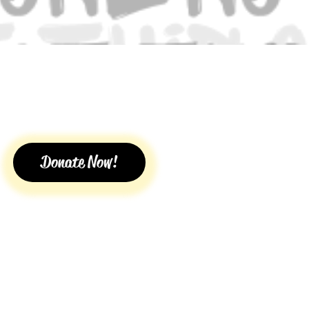
Donate Now!