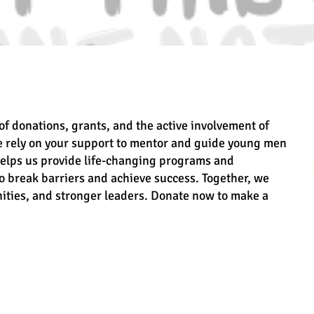
of donations, grants, and the active involvement of
e rely on your support to mentor and guide young men
helps us provide life-changing programs and
 break barriers and achieve success. Together, we
ities, and stronger leaders. Donate now to make a