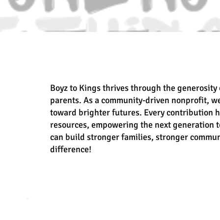
Boyz to Kings thrives through the generosity 
parents. As a community-driven nonprofit, w
toward brighter futures. Every contribution 
resources, empowering the next generation to
can build stronger families, stronger commun
difference!