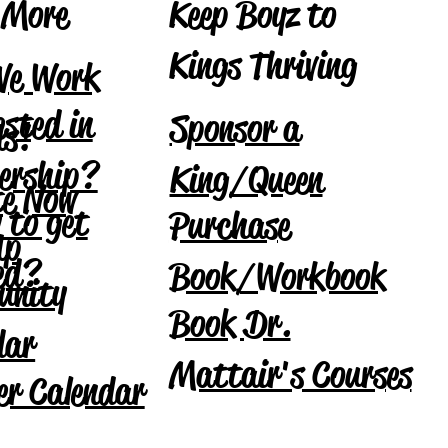
Keep Boyz to
 More
Kings Thriving
We Work
ested in
Sponsor a
Us!
ership?
King/Queen
e Now
 to get
Purchase
Up
ved?
Book/Workbook
unity
Book Dr.
dar
Mattair's Courses
r Calendar