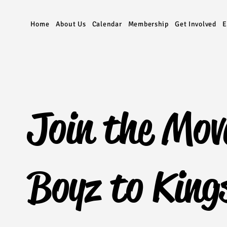
Home
About Us
Calendar
Membership
Get Involved
E
Join the Mov
Boyz to King