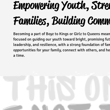
Empowering Youth, Stre
Families, Building Com
Becoming a part of Boyz to Kings or Girlz to Queens mea
focused on guiding our youth toward bright, promising fu
leadership, and resilience, with a strong foundation of f
opportunities for your family, connect with others, and 
a time.