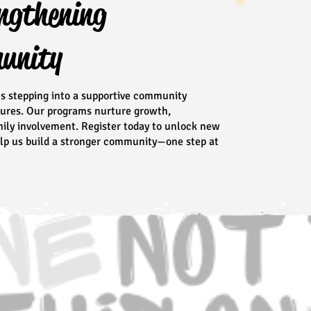
ngthening
munity
ns stepping into a supportive community
tures. Our programs nurture growth,
amily involvement. Register today to unlock new
help us build a stronger community—one step at