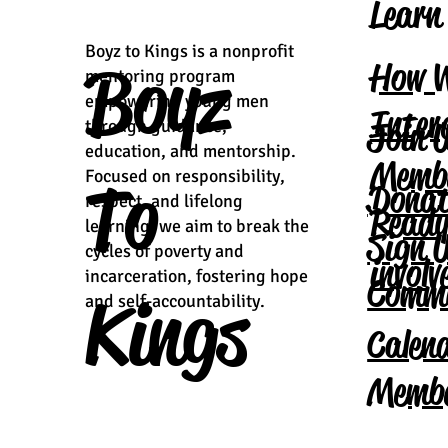
Learn
Boyz to Kings is a nonprofit
Boyz
How 
mentoring program
empowering young men
Inter
Join 
through guidance,
education, and mentorship.
Memb
Focused on responsibility,
To
Donat
respect, and lifelong
Ready
learning, we aim to break the
Sign 
cycles of poverty and
invol
incarceration, fostering hope
Comm
Kings
and self-accountability.
Calen
Membe